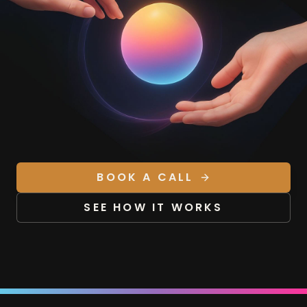
BOOK A CALL
SEE HOW IT WORKS