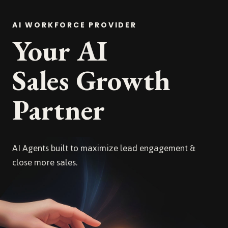
AI WORKFORCE PROVIDER
Your AI
Sales Growth
Partner
AI Agents built to maximize lead engagement &
close more sales.